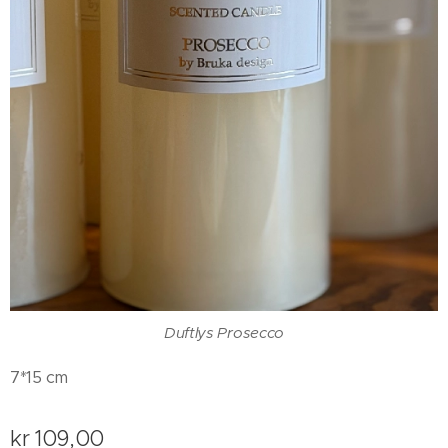
Duftlys Prosecco
7*15 cm
kr
109,00