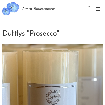
Annas Blomsteratelier
Duftlys "Prosecco"